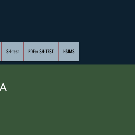
SH-test
PDFer SH-TEST
HSIMS
A