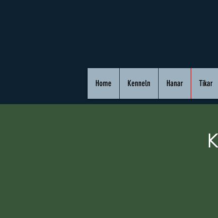
Home
Kenneln
Hanar
Tikar