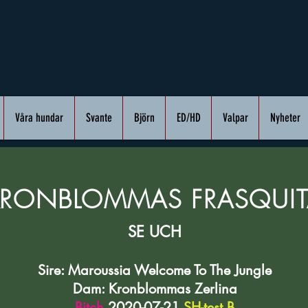
Våra hundar
Svante
Björn
ED/HD
Valpar
Nyheter
KRONBLOMMAS FRASQUIT
SE UCH
Sire: Maroussia Welcome To The Jungle
Dam: Kronblommas Zerlina
Bitch
2020-07-21
SH-test B